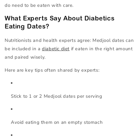
do need to be eaten with care.
What Experts Say About Diabetics
Eating Dates?
Nutritionists and health experts agree:
Medjool dates can
be included in a
diabetic diet
if eaten in the right amount
and paired wisely.
Here are key tips often shared by experts:
Stick to
1 or 2 Medjool dates per serving
Avoid eating them on an empty stomach