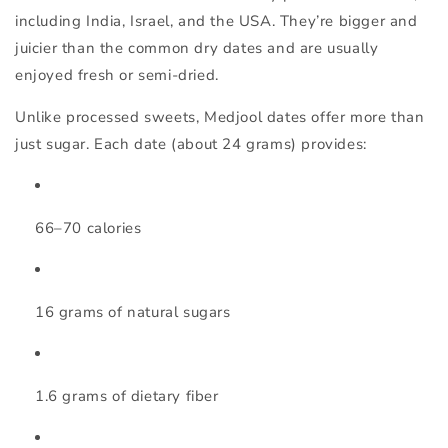
including India, Israel, and the USA. They’re bigger and
juicier than the common dry dates and are usually
enjoyed fresh or semi-dried.
Unlike processed sweets, Medjool dates offer more than
just sugar. Each date (about 24 grams) provides:
66–70 calories
16 grams of natural sugars
1.6 grams of dietary fiber