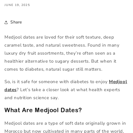
JUNE 19, 2025
Share
Medjool dates are loved for their soft texture, deep
caramel taste, and natural sweetness. Found in many
luxury dry fruit assortments, they’re often seen as a
healthier alternative to sugary desserts. But when it
comes to diabetes, natural sugar still matters.
So, is it safe for someone with diabetes to enjoy
Medjool
dates
? Let’s take a closer look at what health experts
and nutrition science say.
What Are Medjool Dates?
Medjool dates are a type of soft date originally grown in
Morocco but now cultivated in many parts of the world,