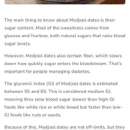
The main thing to know about Medjool dates is their
sugar content
. Most of the sweetness comes from
glucose and fructose, both natural sugars that raise blood
sugar levels.
However, Medjool dates also contain
fiber
, which slows
down how quickly sugar enters the bloodstream. That’s
important for people managing diabetes.
The
glycemic index (GI)
of Medjool dates is estimated
between
55 and 65
. This is considered
medium GI
,
meaning they raise blood sugar slower than high-GI
foods like white rice or white bread but faster than low-
GI foods like nuts or seeds.
Because of this, Medjool dates are not off-limits, but they