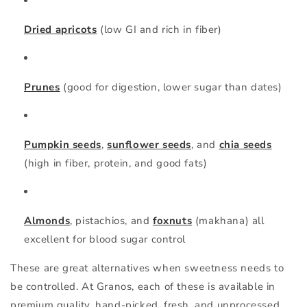
Dried apricots
(low GI and rich in fiber)
Prunes
(good for digestion, lower sugar than dates)
Pumpkin seeds
,
sunflower seeds
, and
chia seeds
(high in fiber, protein, and good fats)
Almonds
,
pistachios
, and
foxnuts
(makhana)
all
excellent for blood sugar control
These are great alternatives when sweetness needs to
be controlled. At
Granos
, each of these is available in
premium quality, hand-picked, fresh, and unprocessed.