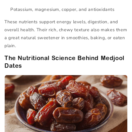
Potassium, magnesium, copper, and antioxidants
These nutrients support energy levels, digestion, and
overall health. Their rich, chewy texture also makes them
a great natural sweetener in smoothies, baking, or eaten
plain.
The Nutritional Science Behind Medjool
Dates