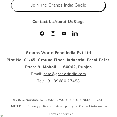
Join The Granos India Circle
Contact Us
About Us
Blogs
Facebook
Instagram
YouTube
Vimeo
Granos World Food India Pvt Ltd
Plot No. 01/45, Ground Floor, Industrial Focal Point,
Phase 9, Mohali - 160062, Punjab
Email:
care@granosindia.com
Tel:
+91 89680 77488
Payment
© 2026, Noirdate by GRANOS WORLD FOOD INDIA PRIVATE
methods
LIMITED
Privacy policy
Refund policy
Contact information
Terms of service