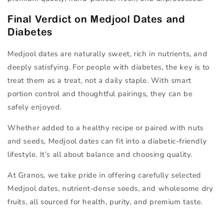
Final Verdict on Medjool Dates and
Diabetes
Medjool dates are naturally sweet, rich in nutrients, and
deeply satisfying. For people with diabetes, the key is to
treat them as a
treat
, not a daily staple. With smart
portion control and thoughtful pairings, they can be
safely enjoyed.
Whether added to a healthy recipe or paired with nuts
and seeds, Medjool dates can fit into a diabetic-friendly
lifestyle. It’s all about balance and choosing quality.
At Granos, we take pride in offering carefully selected
Medjool dates, nutrient-dense seeds, and wholesome dry
fruits, all sourced for health, purity, and premium taste.