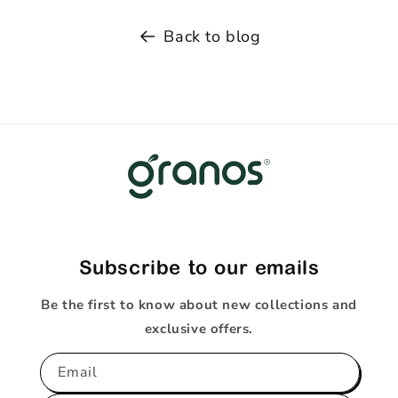
Back to blog
Subscribe to our emails
Be the first to know about new collections and
exclusive offers.
Email