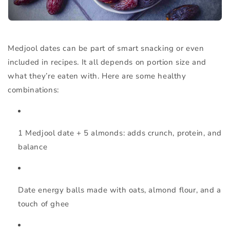
Medjool dates can be part of smart snacking or even
included in recipes. It all depends on portion size and
what they’re eaten with. Here are some healthy
combinations:
1 Medjool date + 5 almonds
: adds crunch, protein, and
balance
Date energy balls
made with oats, almond flour, and a
touch of ghee