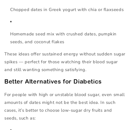
Chopped dates in Greek yogurt
with chia or flaxseeds
Homemade seed mix
with crushed dates, pumpkin
seeds, and coconut flakes
These ideas offer sustained energy without sudden sugar
spikes — perfect for those watching their blood sugar
and still wanting something satisfying.
Better Alternatives for Diabetics
For people with high or unstable blood sugar, even small
amounts of dates might not be the best idea. In such
cases, it’s better to choose
low-sugar dry fruits and
seeds
, such as: