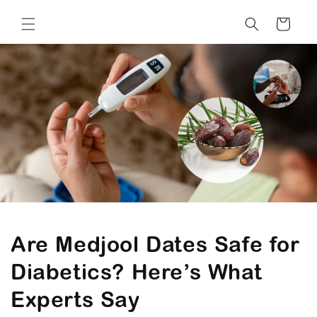
Cart
Are Medjool Dates Safe for
Diabetics? Here’s What
Experts Say