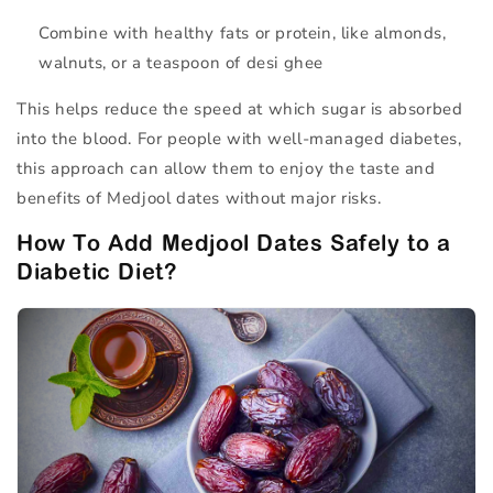
Combine with
healthy fats
or
protein
, like almonds,
walnuts, or a teaspoon of desi ghee
This helps reduce the speed at which sugar is absorbed
into the blood. For people with well-managed diabetes,
this approach can allow them to enjoy the taste and
benefits of Medjool dates without major risks.
How To Add Medjool Dates Safely to a
Diabetic Diet?