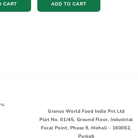
O CART
ADD TO CART
rs.
Granos World Food India Pvt Ltd
Plot No. 01/45, Ground Floor, Industrial
Focal Point, Phase 9, Mohali - 160062,
Punjab