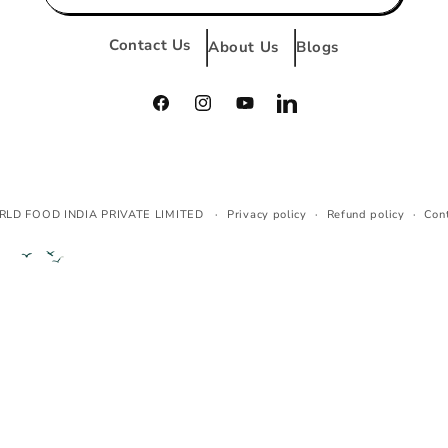
Contact Us
About Us
Blogs
Facebook
Instagram
YouTube
Vimeo
Payment
RLD FOOD INDIA PRIVATE LIMITED
Privacy policy
Refund policy
Con
methods