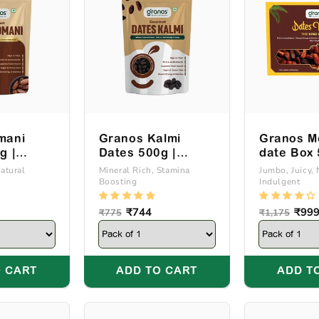
e
c
t
i
mani
Granos Kalmi
Granos M
g |
Dates 500g |
date Box
o
Of Oman
Produce Of Saudi
Natural
Mineral Rich, Stamina
Jumbo, Juicy, 
Boosting
Indulgent
Arabia
n
Regular
Sale
₹744
Regular
Sale
₹99
₹775
₹1,175
price
price
price
price
:
 CART
ADD TO CART
ADD T