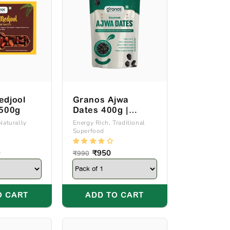
edjool
Granos Ajwa
 500g
Dates 400g |
Produce Of Saudi
Naturally
Energy Rich, Traditional
Superfood
Arabia
9
Regular
Sale
₹950
₹990
price
price
O CART
ADD TO CART