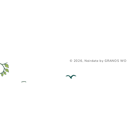
© 2026, Noirdate by GRANOS WO