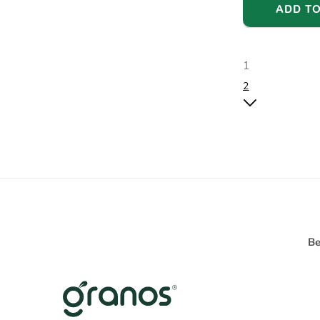
ADD TO
1
2
Be