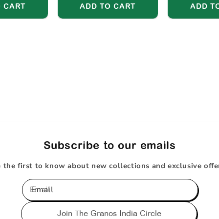
 CART
ADD TO CART
ADD T
Subscribe to our emails
 the first to know about new collections and exclusive offe
Email
Join The Granos India Circle