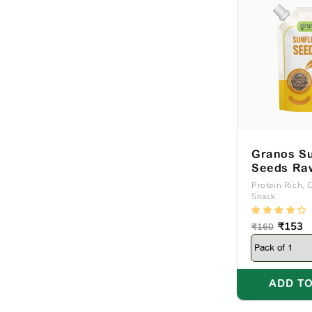
Granos Su
Seeds Ra
Natural 2
Protein Rich, 
Snack
Regular
Sale
₹153
₹160
price
price
ADD TO