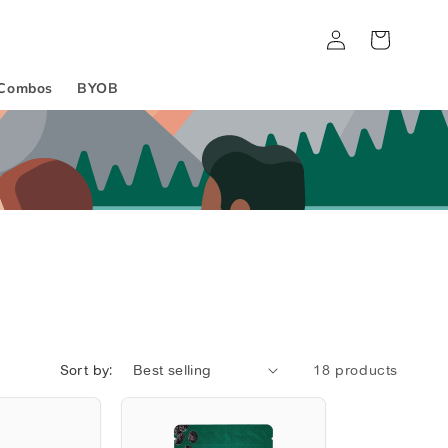
Log
Cart
in
Combos
BYOB
Sort by:
18 products