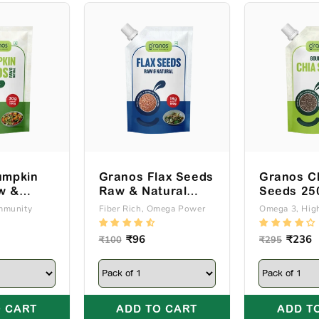
umpkin
Granos Flax Seeds
Granos C
w &
Raw & Natural
Seeds 25
00g
250g Spout Pack
Pack
Immunity
Fiber Rich, Omega Power
Omega 3, High
k
Regular
Sale
₹96
Regular
Sale
₹236
₹100
₹295
price
price
price
price
 CART
ADD TO CART
ADD T