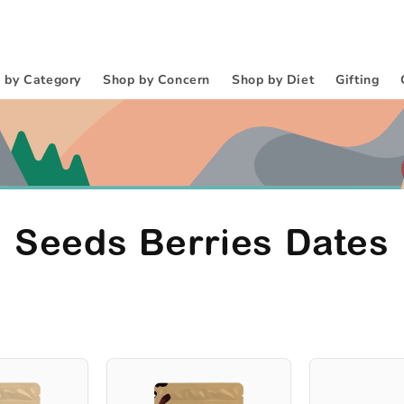
 by Category
Shop by Concern
Shop by Diet
Gifting
C
Seeds Berries Dates
o
l
l