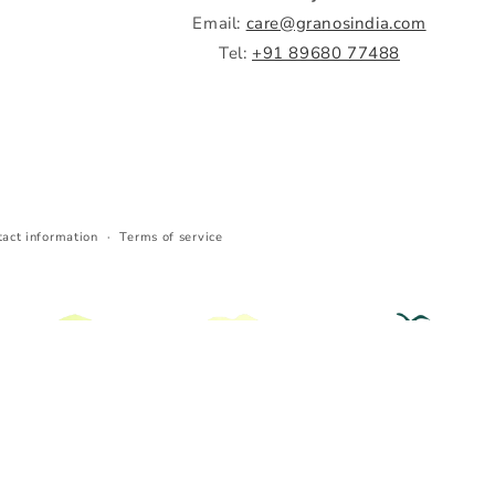
Email:
care@granosindia.com
Tel:
+91 89680 77488
tact information
Terms of service