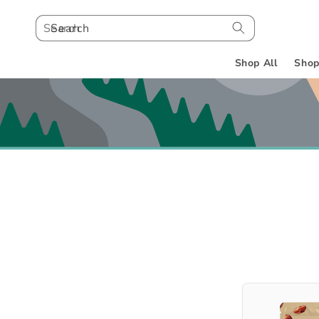
Search
Shop All
Shop