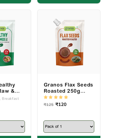
ealthy
Granos Flax Seeds
Raw &
Roasted 250g
00g
Spout Pack
, Breakfast
ck
Regular
Sale
₹120
₹125
price
price